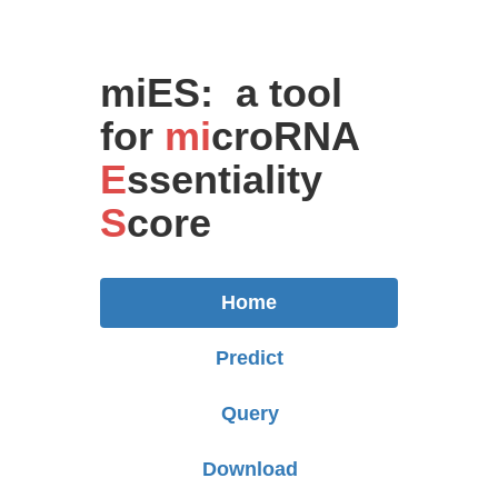
miES: a tool
for
mi
croRNA
E
ssentiality
S
core
Home
Predict
Query
Download