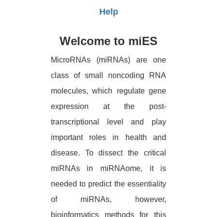
Help
Welcome to miES
MicroRNAs (miRNAs) are one
class of small noncoding RNA
molecules, which regulate gene
expression at the post-
transcriptional level and play
important roles in health and
disease. To dissect the critical
miRNAs in miRNAome, it is
needed to predict the essentiality
of miRNAs, however,
bioinformatics methods for this