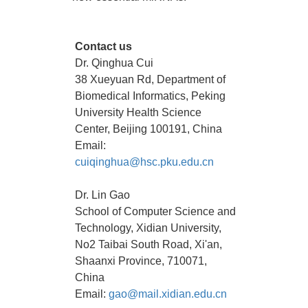
Contact us
Dr. Qinghua Cui
38 Xueyuan Rd, Department of
Biomedical Informatics, Peking
University Health Science
Center, Beijing 100191, China
Email:
cuiqinghua@hsc.pku.edu.cn
Dr. Lin Gao
School of Computer Science and
Technology, Xidian University,
No2 Taibai South Road, Xi'an,
Shaanxi Province, 710071,
China
Email:
gao@mail.xidian.edu.cn