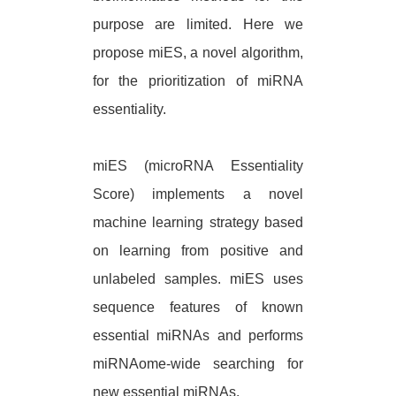
purpose are limited. Here we
propose miES, a novel algorithm,
for the prioritization of miRNA
essentiality.
miES (microRNA Essentiality
Score) implements a novel
machine learning strategy based
on learning from positive and
unlabeled samples. miES uses
sequence features of known
essential miRNAs and performs
miRNAome-wide searching for
new essential miRNAs.