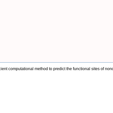
ient computational method to predict the functional sites of no