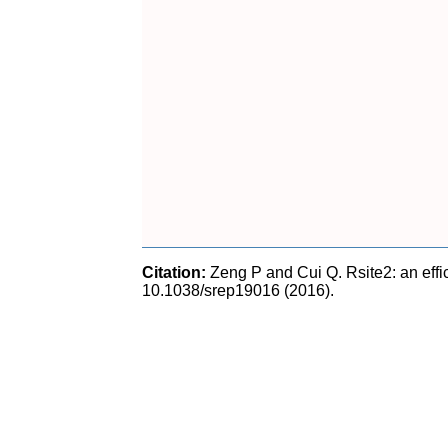
Citation:
Zeng P and Cui Q. Rsite2: an effic
10.1038/srep19016 (2016).