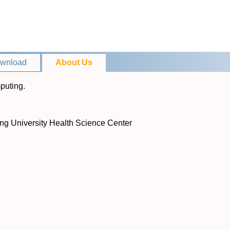
wnload
About Us
puting.
ing University Health Science Center