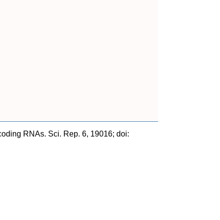
ncoding RNAs. Sci. Rep. 6, 19016; doi: