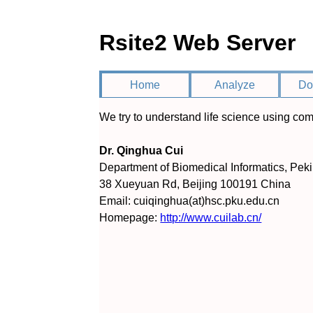
Rsite2 Web Server
Home
Analyze
Do
We try to understand life science using com
Dr. Qinghua Cui
Department of Biomedical Informatics, Pek
38 Xueyuan Rd, Beijing 100191 China
Email: cuiqinghua(at)hsc.pku.edu.cn
Homepage:
http://www.cuilab.cn/